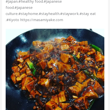
#Japan.#healthy food.#Japanese
food.#Japanese
culture.#stayhome.#stayhealth.#staywork.#stay eat
.#Kyoto https://masamiyake.com