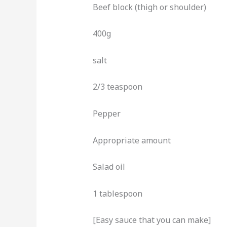
Beef block (thigh or shoulder)
400g
salt
2/3 teaspoon
Pepper
Appropriate amount
Salad oil
1 tablespoon
[Easy sauce that you can make]