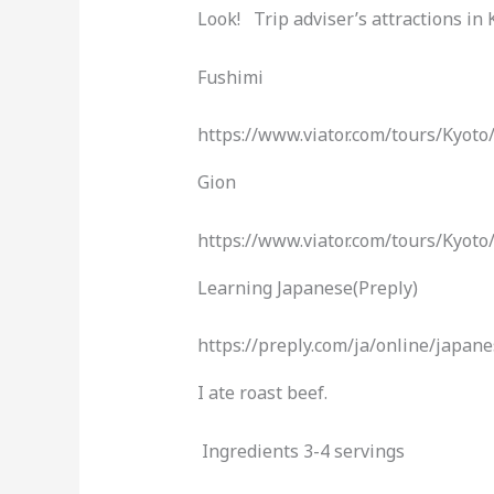
Look! Trip adviser’s attractions in
Fushimi
https://www.viator.com/tours/Kyo
Gion
https://www.viator.com/tours/Kyot
Learning Japanese(Preply)
https://preply.com/ja/online/ja
I ate roast beef.
Ingredients 3-4 servings