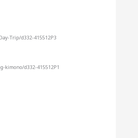
-Day-Trip/d332-415512P3
ing-kimono/d332-415512P1