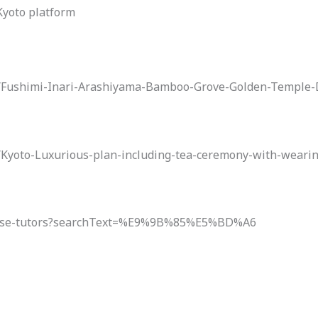
 Kyoto platform
to/Fushimi-Inari-Arashiyama-Bamboo-Grove-Golden-Temple
o/Kyoto-Luxurious-plan-including-tea-ceremony-with-wear
panese-tutors?searchText=%E9%9B%85%E5%BD%A6