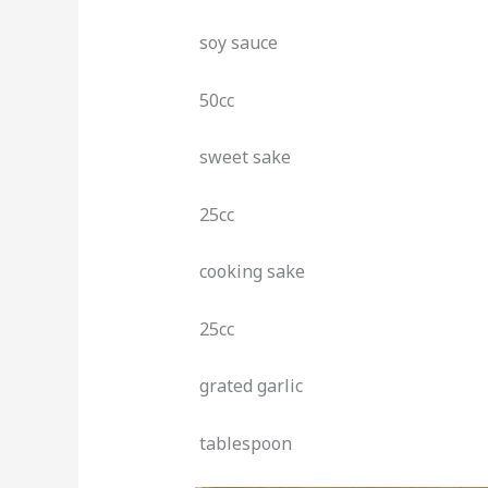
soy sauce
50cc
sweet sake
25cc
cooking sake
25cc
grated garlic
tablespoon