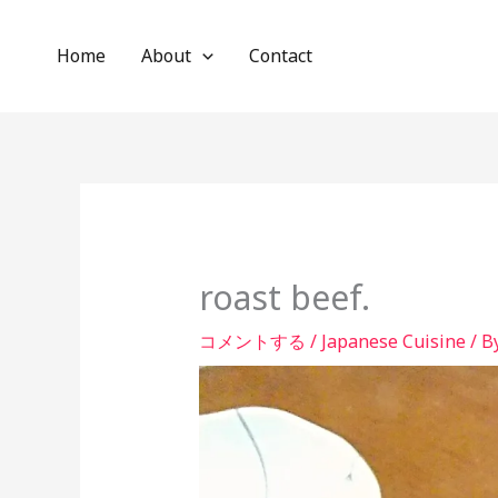
内
容
Home
About
Contact
を
ス
キ
ッ
プ
roast beef.
コメントする
/
Japanese Cuisine
/ B