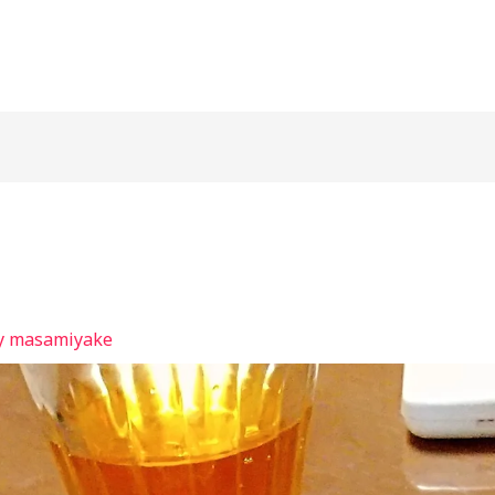
y
masamiyake