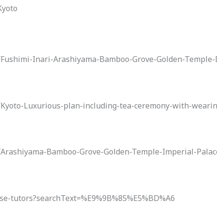
Kyoto
to/Fushimi-Inari-Arashiyama-Bamboo-Grove-Golden-Temple
o/Kyoto-Luxurious-plan-including-tea-ceremony-with-wear
to/Arashiyama-Bamboo-Grove-Golden-Temple-Imperial-Pala
panese-tutors?searchText=%E9%9B%85%E5%BD%A6