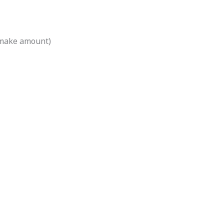
 make amount)