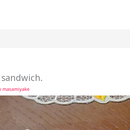
 sandwich.
y
masamiyake