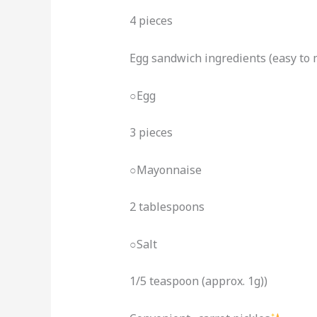
4 pieces
Egg sandwich ingredients (easy to
○Egg
3 pieces
○Mayonnaise
2 tablespoons
○Salt
1/5 teaspoon (approx. 1g))