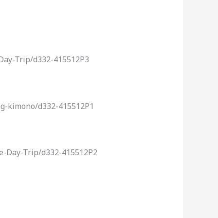
-Day-Trip/d332-415512P3
ing-kimono/d332-415512P1
ce-Day-Trip/d332-415512P2