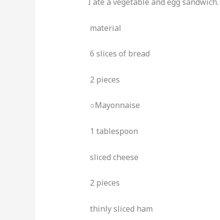
I ate a vegetable and egg sandwich.
material
6 slices of bread
2 pieces
○Mayonnaise
1 tablespoon
sliced ​​cheese
2 pieces
thinly sliced ​​ham