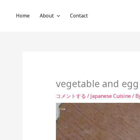
内
容
Home
About
Contact
を
ス
キ
ッ
プ
vegetable and egg
コメントする
/
Japanese Cuisine
/ B