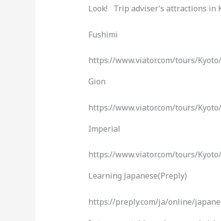
Look! Trip adviser’s attractions in 
Fushimi
https://www.viator.com/tours/Kyo
Gion
https://www.viator.com/tours/Kyot
Imperial
https://www.viator.com/tours/Kyo
Learning Japanese(Preply)
https://preply.com/ja/online/ja