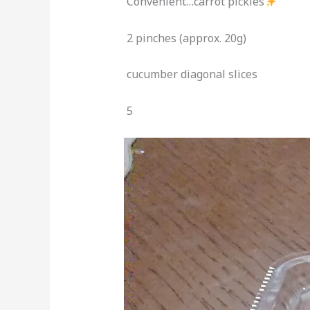
Convenient…carrot pickles
2 pinches (approx. 20g)
cucumber diagonal slices
5